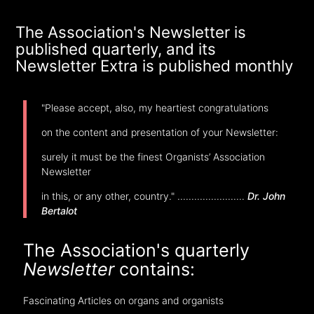
The Association's Newsletter is
published quarterly, and its
Newsletter Extra is published monthly
"Please accept, also, my heartiest congratulations
on the content and presentation of your Newsletter:
surely it must be the finest Organists’ Association
Newsletter
in this, or any other, country." ........................
Dr. John
Bertalot
The Association's quarterly
Newsletter
contains:
Fascinating Articles on organs and organists