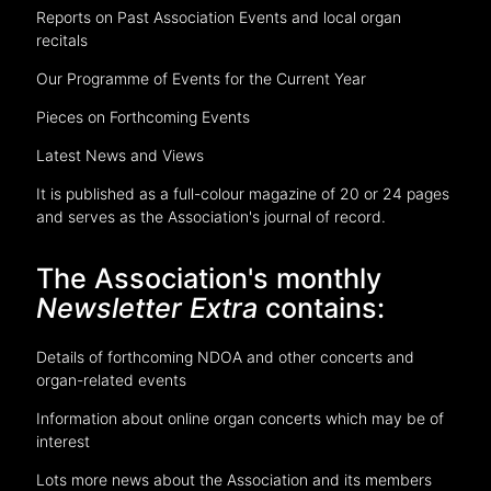
Reports on Past Association Events and local organ
recitals
Our Programme of Events for the Current Year
Pieces on Forthcoming Events
Latest News and Views
It is published as a full-colour magazine of 20 or 24 pages
and serves as the Association's journal of record.
The Association's monthly
Newsletter Extra
contains:
Details of forthcoming NDOA and other concerts and
organ-related events
Information about online organ concerts which may be of
interest
Lots more news about the Association and its members