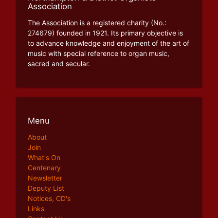
Association
The Association is a registered charity (No.:
274679) founded in 1921. Its primary objective is
to advance knowledge and enjoyment of the art of
music with special reference to organ music,
sacred and secular.
Menu
About
Join
What's On
Centenary
Newsletter
Deputy List
Notices, CD's
Links