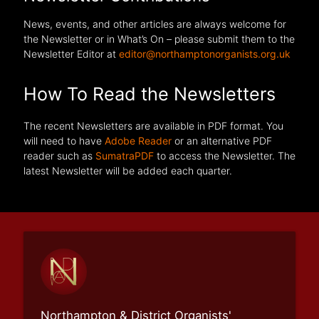
News, events, and other articles are always welcome for
the Newsletter or in What’s On – please submit them to the
Newsletter Editor at
editor@northamptonorganists.org.uk
How To Read the Newsletters
The recent Newsletters are available in PDF format. You
will need to have
Adobe Reader
or an alternative PDF
reader such as
SumatraPDF
to access the Newsletter. The
latest Newsletter will be added each quarter.
Northampton & District Organists'