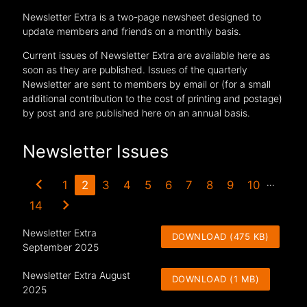
Newsletter Extra is a two-page newsheet designed to
update members and friends on a monthly basis.
Current issues of Newsletter Extra are available here as
soon as they are published. Issues of the quarterly
Newsletter are sent to members by email or (for a small
additional contribution to the cost of printing and postage)
by post and are published here on an annual basis.
Newsletter Issues
chevron_left
…
1
2
3
4
5
6
7
8
9
10
chevron_right
14
Newsletter Extra
DOWNLOAD (475 KB)
September 2025
Newsletter Extra August
DOWNLOAD (1 MB)
2025