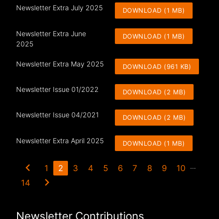
Newsletter Extra July 2025
DOWNLOAD (1 MB)
Newsletter Extra June
DOWNLOAD (1 MB)
2025
Newsletter Extra May 2025
DOWNLOAD (961 KB)
Newsletter Issue 01/2022
DOWNLOAD (2 MB)
Newsletter Issue 04/2021
DOWNLOAD (2 MB)
Newsletter Extra April 2025
DOWNLOAD (1 MB)
chevron_left
…
1
2
3
4
5
6
7
8
9
10
chevron_right
14
Newsletter Contributions