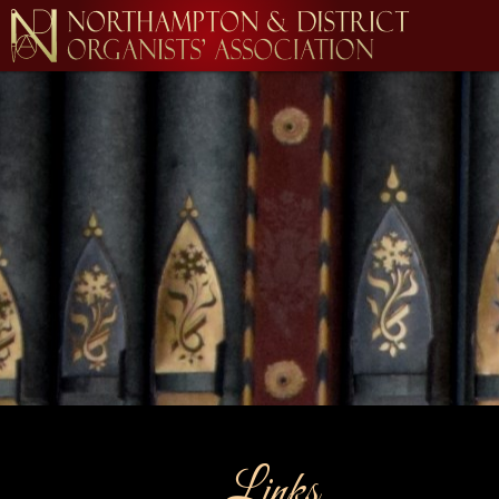
Links