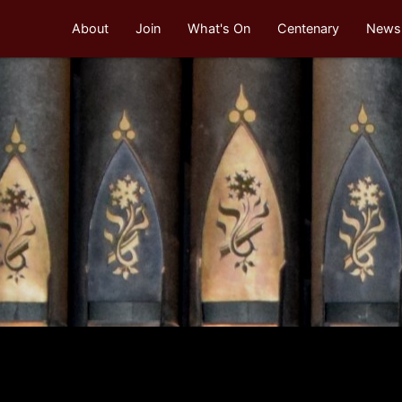
About
Join
What's On
Centenary
Newsl