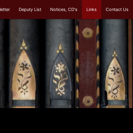
etter
Deputy List
Notices, CD's
Links
Contact Us