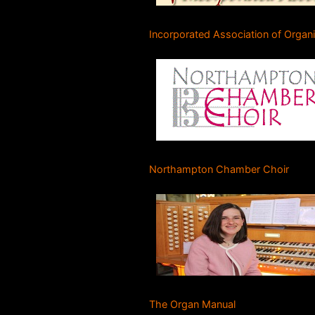
Incorporated Association of Organ
Northampton Chamber Choir
The Organ Manual