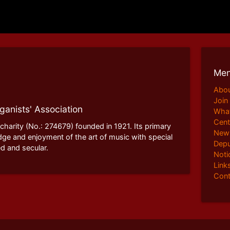
Me
Abo
Join
ganists' Association
What
Cent
 charity (No.: 274679) founded in 1921. Its primary
News
dge and enjoyment of the art of music with special
Depu
d and secular.
Noti
Link
Cont