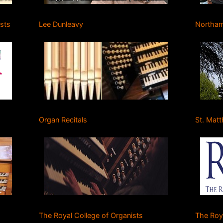
ists
Lee Dunleavy
Northam
Organ Recitals
St. Mat
The Royal College of Organists
The Roy