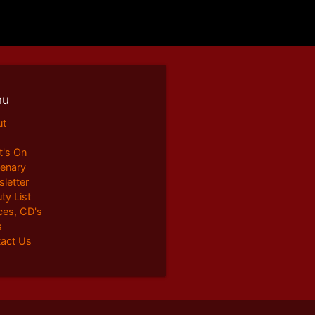
nu
ut
's On
enary
letter
ty List
ces, CD's
s
act Us