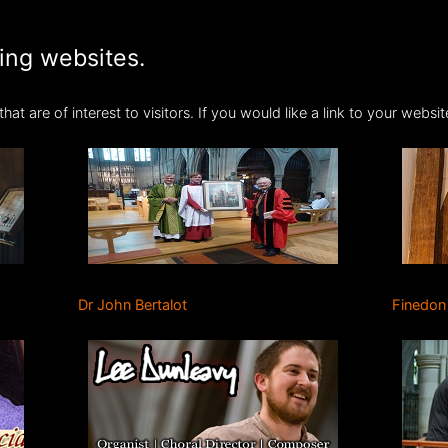
ting websites.
hat are of interest to visitors. If you would like a link to your webs
Dr John Bertalot
Finedon 