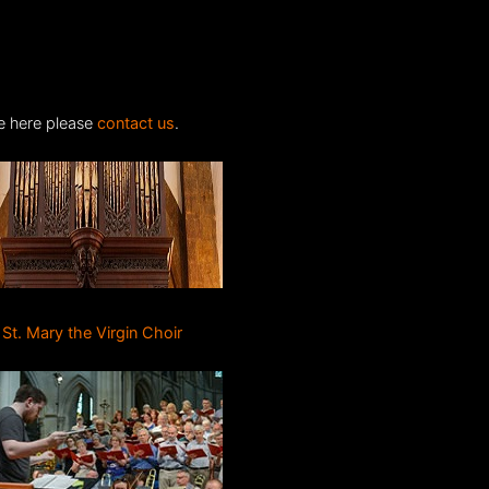
ite here please
contact us
.
St. Mary the Virgin Choir