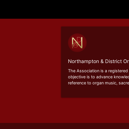
Northampton & District Or
The Association is a registered
objective is to advance knowle
reference to organ music, sacre