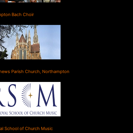
pton Bach Choir
thews Parish Church, Northampton
al School of Church Music