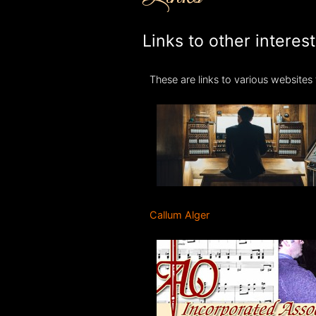
Links to other interes
These are links to various websites t
Callum Alger